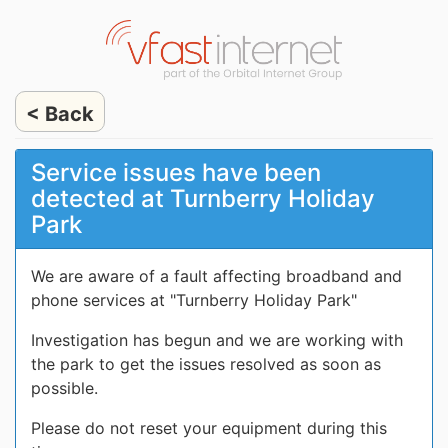
< Back
Service issues have been
detected at Turnberry Holiday
Park
We are aware of a fault affecting broadband and
phone services at "Turnberry Holiday Park"
Investigation has begun and we are working with
the park to get the issues resolved as soon as
possible.
Please do not reset your equipment during this