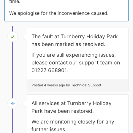
time.
We apologise for the inconvenience caused.
The fault at Turnberry Holiday Park
has been marked as resolved.
If you are still experiencing issues,
please contact our support team on
01227 668901.
Posted 4 weeks ago by Technical Support
All services at Turnberry Holiday
Park have been restored.
We are monitoring closely for any
further issues.