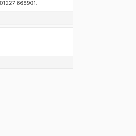
n 01227 668901.