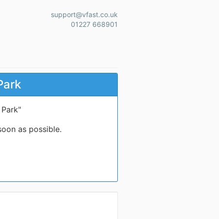
support@vfast.co.uk
01227 668901
Park
 Park"
soon as possible.