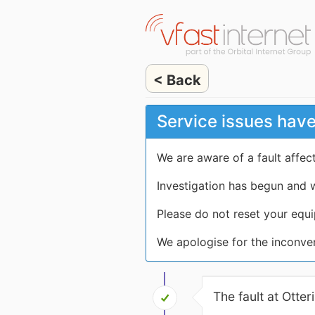
< Back
Service issues have
We are aware of a fault affe
Investigation has begun and w
Please do not reset your equi
We apologise for the inconve
The fault at Otte