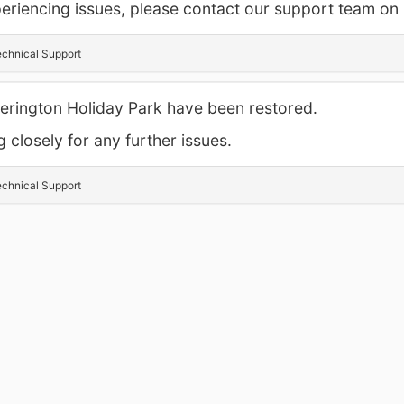
experiencing issues, please contact our support team o
chnical Support
tterington Holiday Park have been restored.
 closely for any further issues.
chnical Support