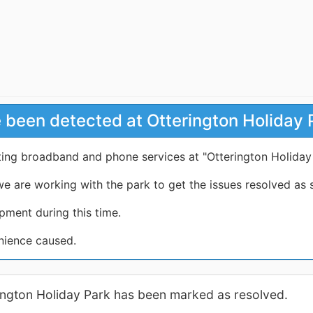
 been detected at Otterington Holiday 
cting broadband and phone services at "Otterington Holiday
e are working with the park to get the issues resolved as 
pment during this time.
nience caused.
rington Holiday Park has been marked as resolved.