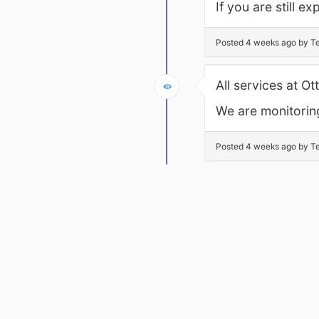
If you are still 
Posted 4 weeks ago by Te
All services at O
We are monitoring
Posted 4 weeks ago by Te