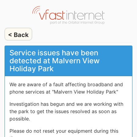
< Back
Service issues have been
detected at Malvern View
Holiday Park
We are aware of a fault affecting broadband and
phone services at "Malvern View Holiday Park"
Investigation has begun and we are working with
the park to get the issues resolved as soon as
possible.
Please do not reset your equipment during this