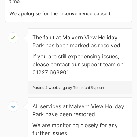
time.
We apologise for the inconvenience caused.
The fault at Malvern View Holiday
Park has been marked as resolved.
If you are still experiencing issues,
please contact our support team on
01227 668901.
Posted 4 weeks ago by Technical Support
All services at Malvern View Holiday
Park have been restored.
We are monitoring closely for any
further issues.