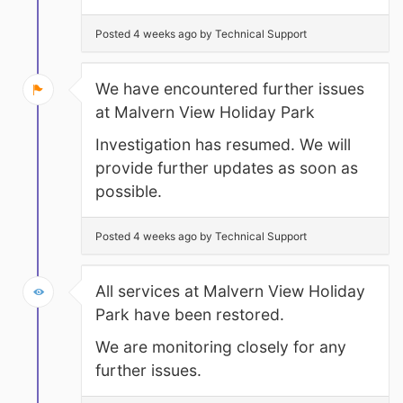
Posted 4 weeks ago by Technical Support
We have encountered further issues
at Malvern View Holiday Park
Investigation has resumed. We will
provide further updates as soon as
possible.
Posted 4 weeks ago by Technical Support
All services at Malvern View Holiday
Park have been restored.
We are monitoring closely for any
further issues.