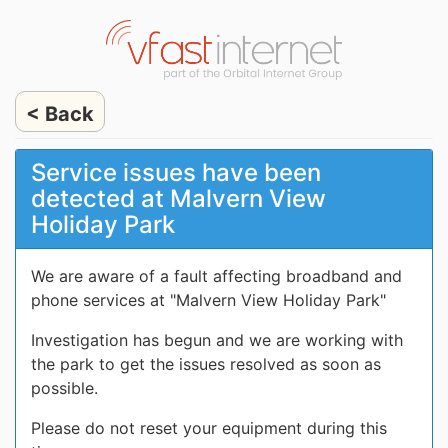
< Back
Service issues have been
detected at Malvern View
Holiday Park
We are aware of a fault affecting broadband and
phone services at "Malvern View Holiday Park"
Investigation has begun and we are working with
the park to get the issues resolved as soon as
possible.
Please do not reset your equipment during this