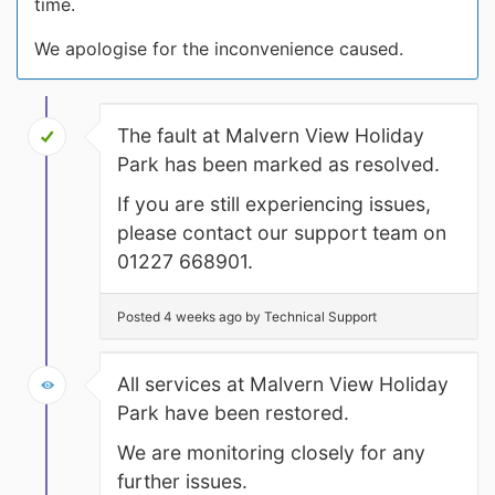
time.
We apologise for the inconvenience caused.
The fault at Malvern View Holiday
Park has been marked as resolved.
If you are still experiencing issues,
please contact our support team on
01227 668901.
Posted 4 weeks ago by Technical Support
All services at Malvern View Holiday
Park have been restored.
We are monitoring closely for any
further issues.