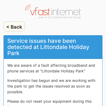
< Back
Service issues have been
detected at Littondale Holiday
Park
We are aware of a fault affecting broadband and
phone services at "Littondale Holiday Park"
Investigation has begun and we are working with
the park to get the issues resolved as soon as
possible.
Please do not reset your equipment during this