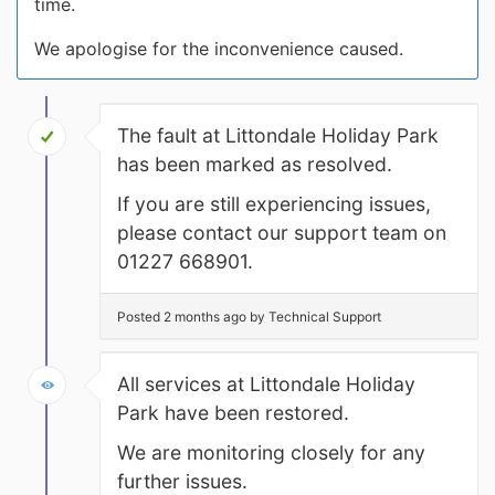
time.
We apologise for the inconvenience caused.
The fault at Littondale Holiday Park
has been marked as resolved.
If you are still experiencing issues,
please contact our support team on
01227 668901.
Posted 2 months ago by Technical Support
All services at Littondale Holiday
Park have been restored.
We are monitoring closely for any
further issues.