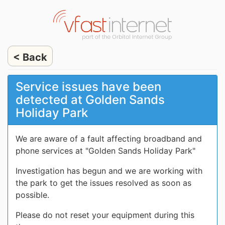
< Back
Service issues have been
detected at Golden Sands
Holiday Park
We are aware of a fault affecting broadband and
phone services at "Golden Sands Holiday Park"
Investigation has begun and we are working with
the park to get the issues resolved as soon as
possible.
Please do not reset your equipment during this