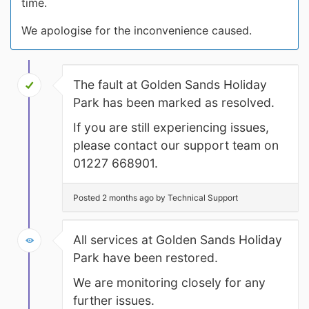
time.
We apologise for the inconvenience caused.
The fault at Golden Sands Holiday
Park has been marked as resolved.
If you are still experiencing issues,
please contact our support team on
01227 668901.
Posted 2 months ago by Technical Support
All services at Golden Sands Holiday
Park have been restored.
We are monitoring closely for any
further issues.