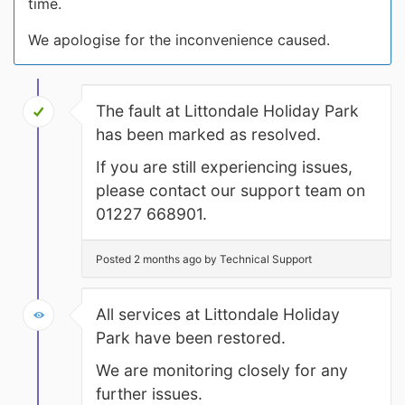
time.
We apologise for the inconvenience caused.
The fault at Littondale Holiday Park
has been marked as resolved.
If you are still experiencing issues,
please contact our support team on
01227 668901.
Posted 2 months ago by Technical Support
All services at Littondale Holiday
Park have been restored.
We are monitoring closely for any
further issues.