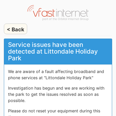
< Back
Service issues have been
detected at Littondale Holiday
Park
We are aware of a fault affecting broadband and
phone services at "Littondale Holiday Park"
Investigation has begun and we are working with
the park to get the issues resolved as soon as
possible.
Please do not reset your equipment during this