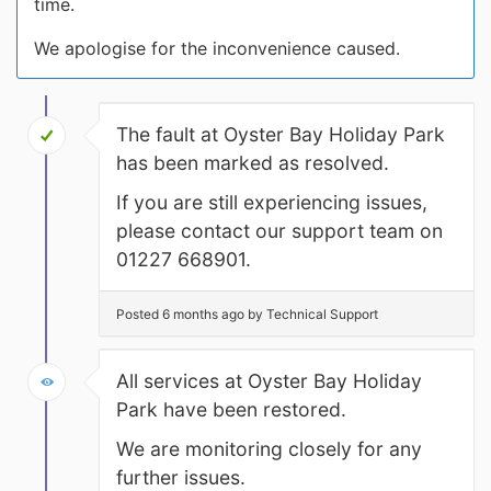
time.
We apologise for the inconvenience caused.
The fault at Oyster Bay Holiday Park
has been marked as resolved.
If you are still experiencing issues,
please contact our support team on
01227 668901.
Posted 6 months ago by Technical Support
All services at Oyster Bay Holiday
Park have been restored.
We are monitoring closely for any
further issues.