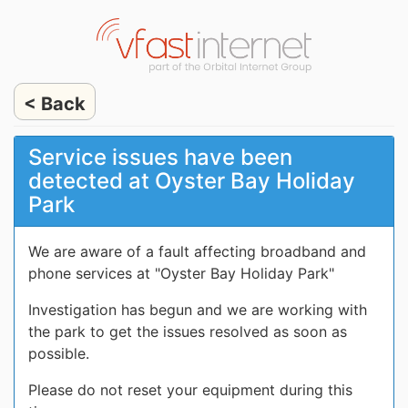
< Back
Service issues have been
detected at Oyster Bay Holiday
Park
We are aware of a fault affecting broadband and
phone services at "Oyster Bay Holiday Park"
Investigation has begun and we are working with
the park to get the issues resolved as soon as
possible.
Please do not reset your equipment during this