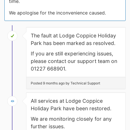
time.
We apologise for the inconvenience caused.
The fault at Lodge Coppice Holiday
Park has been marked as resolved.
If you are still experiencing issues,
please contact our support team on
01227 668901.
Posted 9 months ago by Technical Support
All services at Lodge Coppice
Holiday Park have been restored.
We are monitoring closely for any
further issues.