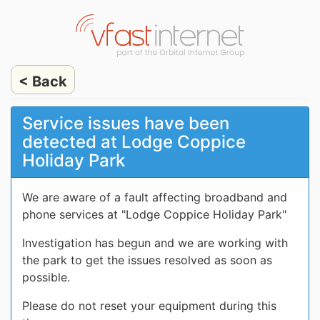
< Back
Service issues have been
detected at Lodge Coppice
Holiday Park
We are aware of a fault affecting broadband and
phone services at "Lodge Coppice Holiday Park"
Investigation has begun and we are working with
the park to get the issues resolved as soon as
possible.
Please do not reset your equipment during this