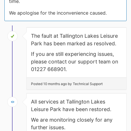
time.
We apologise for the inconvenience caused.
The fault at Tallington Lakes Leisure
Park has been marked as resolved.
If you are still experiencing issues,
please contact our support team on
01227 668901.
Posted 10 months ago by Technical Support
All services at Tallington Lakes
Leisure Park have been restored.
We are monitoring closely for any
further issues.