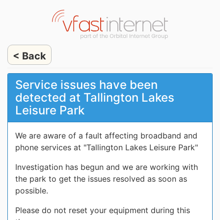
< Back
Service issues have been
detected at Tallington Lakes
Leisure Park
We are aware of a fault affecting broadband and
phone services at "Tallington Lakes Leisure Park"
Investigation has begun and we are working with
the park to get the issues resolved as soon as
possible.
Please do not reset your equipment during this