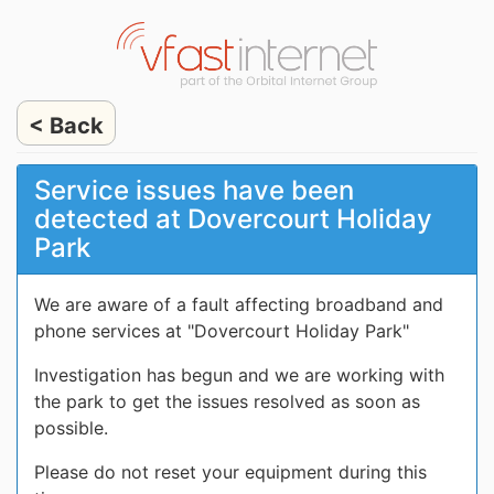
< Back
Service issues have been
detected at Dovercourt Holiday
Park
We are aware of a fault affecting broadband and
phone services at "Dovercourt Holiday Park"
Investigation has begun and we are working with
the park to get the issues resolved as soon as
possible.
Please do not reset your equipment during this