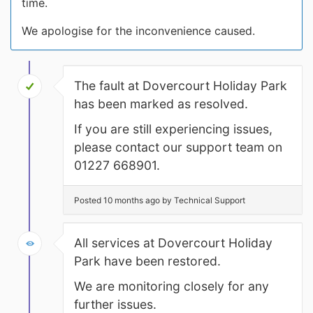
time.
We apologise for the inconvenience caused.
The fault at Dovercourt Holiday Park
has been marked as resolved.
If you are still experiencing issues,
please contact our support team on
01227 668901.
Posted 10 months ago by Technical Support
All services at Dovercourt Holiday
Park have been restored.
We are monitoring closely for any
further issues.