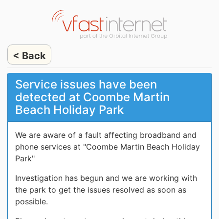
< Back
Service issues have been
detected at Coombe Martin
Beach Holiday Park
We are aware of a fault affecting broadband and
phone services at "Coombe Martin Beach Holiday
Park"
Investigation has begun and we are working with
the park to get the issues resolved as soon as
possible.