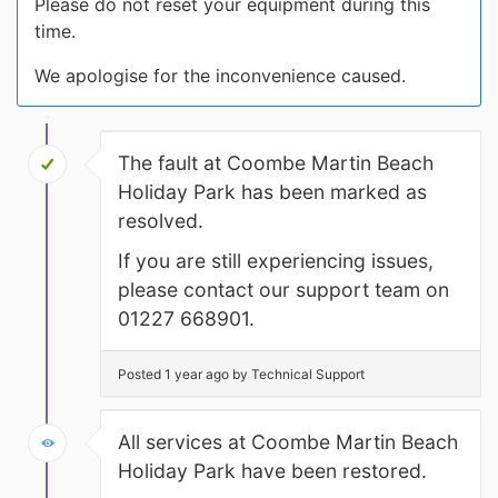
Please do not reset your equipment during this
time.
We apologise for the inconvenience caused.
The fault at Coombe Martin Beach
Holiday Park has been marked as
resolved.
If you are still experiencing issues,
please contact our support team on
01227 668901.
Posted 1 year ago by Technical Support
All services at Coombe Martin Beach
Holiday Park have been restored.