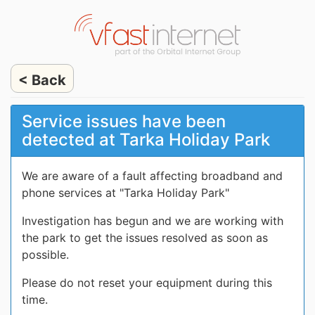
< Back
Service issues have been
detected at Tarka Holiday Park
We are aware of a fault affecting broadband and
phone services at "Tarka Holiday Park"
Investigation has begun and we are working with
the park to get the issues resolved as soon as
possible.
Please do not reset your equipment during this
time.