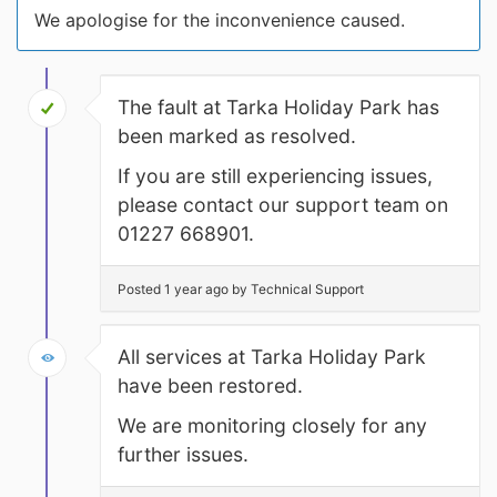
We apologise for the inconvenience caused.
The fault at Tarka Holiday Park has
been marked as resolved.
If you are still experiencing issues,
please contact our support team on
01227 668901.
Posted 1 year ago by Technical Support
All services at Tarka Holiday Park
have been restored.
We are monitoring closely for any
further issues.