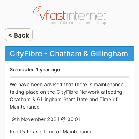
< Back
CityFibre - Chatham & Gillingham
Scheduled 1 year ago
We have been advised that there is maintenance
taking place on the CityFibre Network affecting
Chatham & Gillingham Start Date and Time of
Maintenance
19th November 2024 @ 00:01
End Date and Time of Maintenance