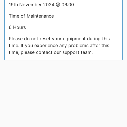
19th November 2024 @ 06:00
Time of Maintenance
6 Hours
Please do not reset your equipment during this
time. If you experience any problems after this
time, please contact our support team.