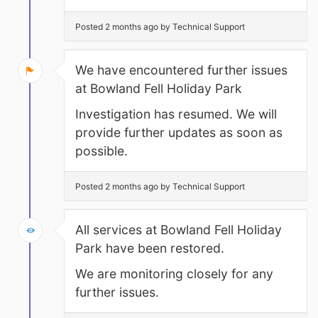
Posted 2 months ago by Technical Support
We have encountered further issues
at Bowland Fell Holiday Park
Investigation has resumed. We will
provide further updates as soon as
possible.
Posted 2 months ago by Technical Support
All services at Bowland Fell Holiday
Park have been restored.
We are monitoring closely for any
further issues.