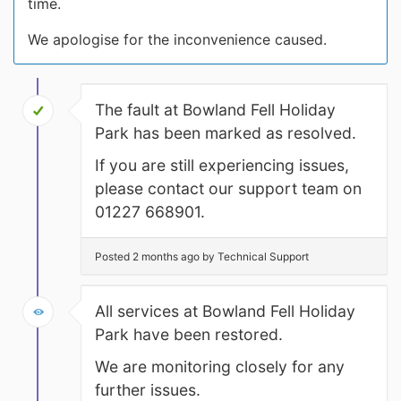
time.
We apologise for the inconvenience caused.
The fault at Bowland Fell Holiday
Park has been marked as resolved.
If you are still experiencing issues,
please contact our support team on
01227 668901.
Posted 2 months ago by Technical Support
All services at Bowland Fell Holiday
Park have been restored.
We are monitoring closely for any
further issues.