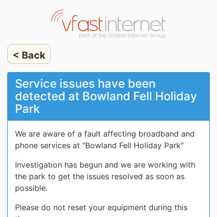
< Back
Service issues have been
detected at Bowland Fell Holiday
Park
We are aware of a fault affecting broadband and
phone services at "Bowland Fell Holiday Park"
Investigation has begun and we are working with
the park to get the issues resolved as soon as
possible.
Please do not reset your equipment during this