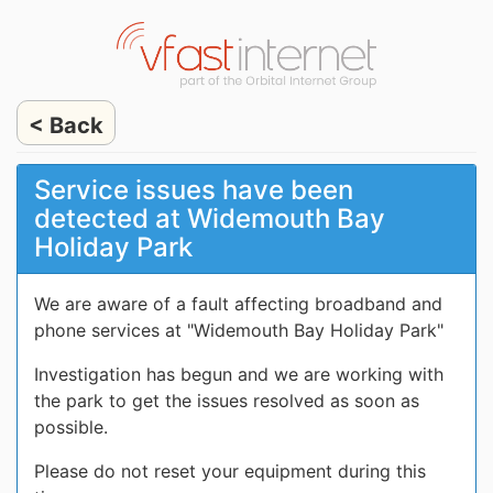
< Back
Service issues have been
detected at Widemouth Bay
Holiday Park
We are aware of a fault affecting broadband and
phone services at "Widemouth Bay Holiday Park"
Investigation has begun and we are working with
the park to get the issues resolved as soon as
possible.
Please do not reset your equipment during this