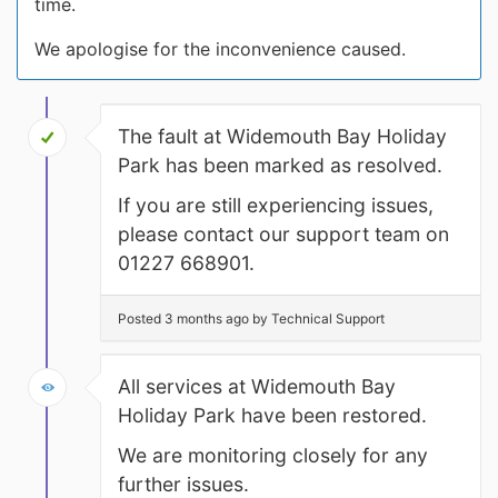
time.
We apologise for the inconvenience caused.
The fault at Widemouth Bay Holiday
Park has been marked as resolved.
If you are still experiencing issues,
please contact our support team on
01227 668901.
Posted 3 months ago by Technical Support
All services at Widemouth Bay
Holiday Park have been restored.
We are monitoring closely for any
further issues.