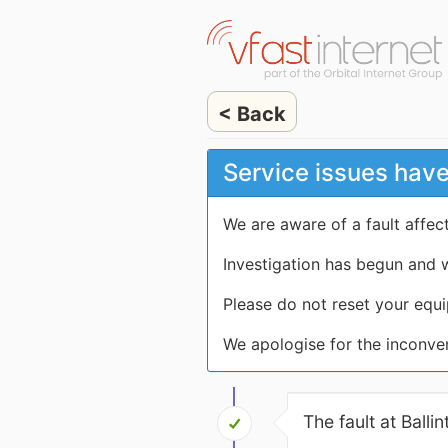
< Back
Service issues have
We are aware of a fault affec
Investigation has begun and w
Please do not reset your equi
We apologise for the inconve
The fault at Ball