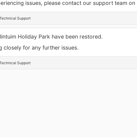
experiencing issues, please contact our support team o
Technical Support
allintuim Holiday Park have been restored.
 closely for any further issues.
Technical Support