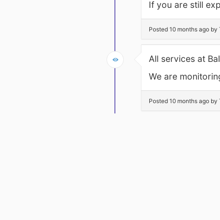
If you are still 
Posted 10 months ago by 
All services at B
We are monitoring
Posted 10 months ago by 