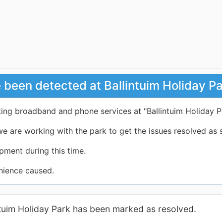
 been detected at Ballintuim Holiday P
ting broadband and phone services at "Ballintuim Holiday P
e are working with the park to get the issues resolved as 
pment during this time.
nience caused.
intuim Holiday Park has been marked as resolved.