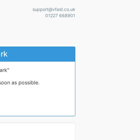
support@vfast.co.uk
01227 668901
ark
ark"
soon as possible.