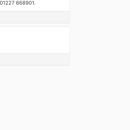
n 01227 668901.