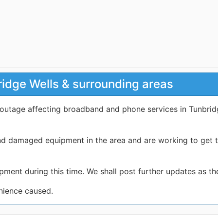
ridge Wells & surrounding areas
 outage affecting broadband and phone services in Tunbrid
nd damaged equipment in the area and are working to get t
pment during this time. We shall post further updates as t
nience caused.