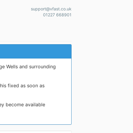
support@vfast.co.uk
01227 668901
ge Wells and surrounding
his fixed as soon as
hey become available