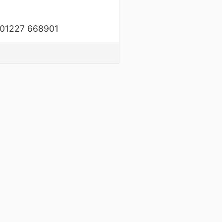
on 01227 668901