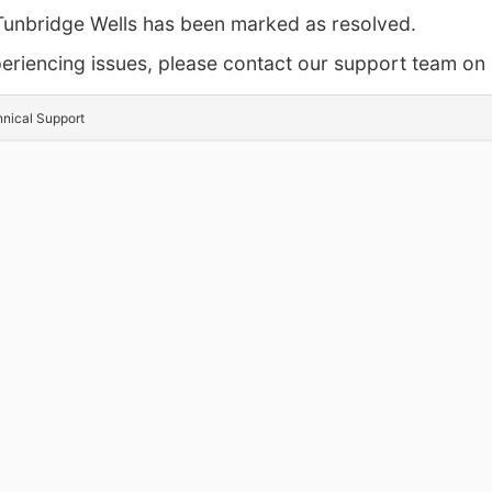
 Tunbridge Wells has been marked as resolved.
experiencing issues, please contact our support team 
hnical Support