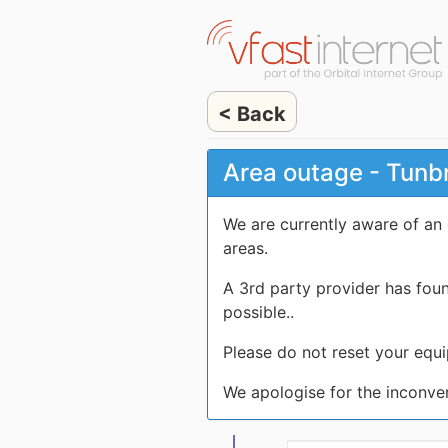
< Back
Area outage - Tunb
We are currently aware of an
areas.
A 3rd party provider has fou
possible..
Please do not reset your equi
We apologise for the inconve