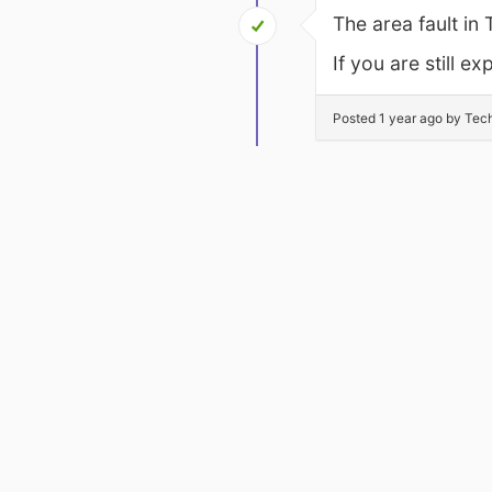
The area fault in
If you are still 
Posted 1 year ago by Tec