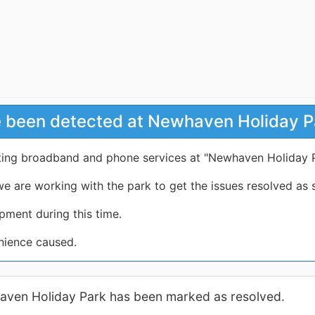
e been detected at Newhaven Holiday P
cting broadband and phone services at "Newhaven Holiday 
e are working with the park to get the issues resolved as 
pment during this time.
nience caused.
haven Holiday Park has been marked as resolved.