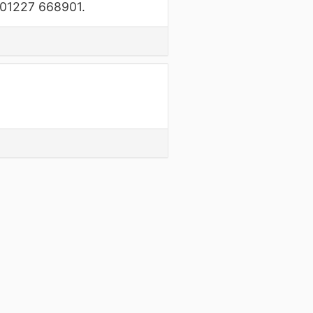
n 01227 668901.