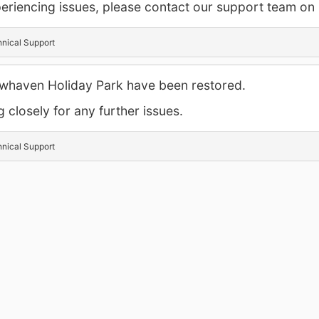
experiencing issues, please contact our support team o
hnical Support
Newhaven Holiday Park have been restored.
 closely for any further issues.
hnical Support