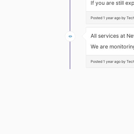
If you are still 
Posted 1 year ago by Tec
All services at 
We are monitoring
Posted 1 year ago by Tec