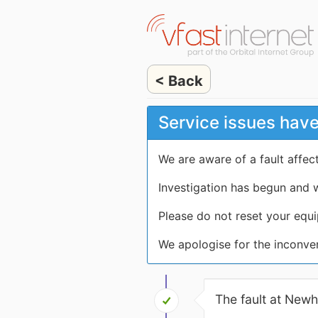
< Back
Service issues hav
We are aware of a fault affe
Investigation has begun and w
Please do not reset your equi
We apologise for the inconve
The fault at New