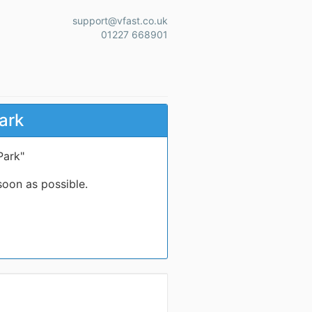
support@vfast.co.uk
01227 668901
ark
Park"
soon as possible.